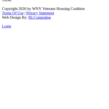
Copyright 2026 by WNY Veterans Housing Coalition
Terms Of Use
|
Privacy Statement
Web Design By:
RLComputing
Login