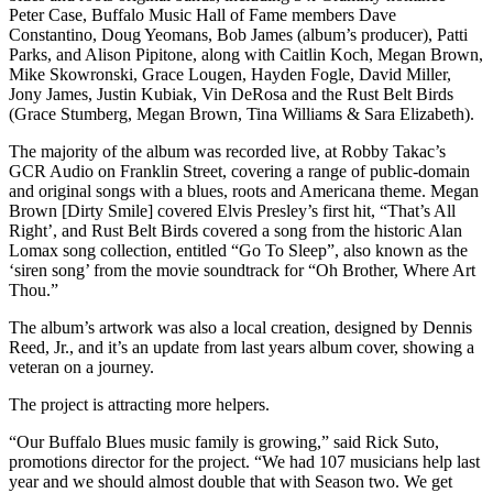
Peter Case, Buffalo Music Hall of Fame members Dave
Constantino, Doug Yeomans, Bob James (album’s producer), Patti
Parks, and Alison Pipitone, along with Caitlin Koch, Megan Brown,
Mike Skowronski, Grace Lougen, Hayden Fogle, David Miller,
Jony James, Justin Kubiak, Vin DeRosa and the Rust Belt Birds
(Grace Stumberg, Megan Brown, Tina Williams & Sara Elizabeth).
The majority of the album was recorded live, at Robby Takac’s
GCR Audio on Franklin Street, covering a range of public-domain
and original songs with a blues, roots and Americana theme. Megan
Brown [Dirty Smile] covered Elvis Presley’s first hit, “That’s All
Right’, and Rust Belt Birds covered a song from the historic Alan
Lomax song collection, entitled “Go To Sleep”, also known as the
‘siren song’ from the movie soundtrack for “Oh Brother, Where Art
Thou.”
The album’s artwork was also a local creation, designed by Dennis
Reed, Jr., and it’s an update from last years album cover, showing a
veteran on a journey.
The project is attracting more helpers.
“Our Buffalo Blues music family is growing,” said Rick Suto,
promotions director for the project. “We had 107 musicians help last
year and we should almost double that with Season two. We get