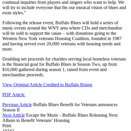
continual inquiries from players and singers who want to help. We
will try to include everyone that fits our musical vision of blues and
roots styles.”
Following the release event, Buffalo Blues will hold a series of
music events around the WNY area where CDs and merchandise
will be sold to support the cause – with donations going to the
Western New York veterans Housing Coalition, founded in 1987
and having served over 20,000 veterans with housing needs and
more.
Doubling net proceeds for charities serving local homeless veterans
is the financial goal for Buffalo Blues in Season Two, up from
$10,000 gathered during season 1, raised from event and
merchandise proceeds.
View Original Article Credited to Buffalo Rising
PDF Article
Previous Article
Buffalo Blues Benefit for Veterans announces
Season II
Next Article
Escape the Music - Buffalo Blues Releasing Next
Album to Benefit Veterans’ Housing
Print
10242