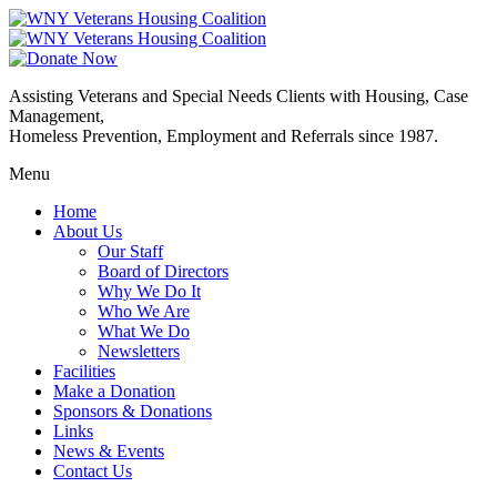
Assisting Veterans and Special Needs Clients with Housing, Case
Management,
Homeless Prevention, Employment and Referrals since 1987.
Menu
Home
About Us
Our Staff
Board of Directors
Why We Do It
Who We Are
What We Do
Newsletters
Facilities
Make a Donation
Sponsors & Donations
Links
News & Events
Contact Us