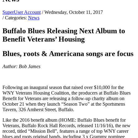
SuperUser Account
/ Wednesday, October 11, 2017
/ Categories:
News
Buffalo Blues Releasing Next Album to
Benefit Veterans’ Housing
Blues, roots & Americana songs are focus
Author: Bob James
Following an inaugural season that raised over $10,000 for the
WNY Veterans Housing Coalition, the producers at Buffalo Blues
Benefit for Veterans are releasing a follow-up charity album on
October 21 when they launch “Season Two” at the Sportsmens
Tavern, 326 Amherst Street, Buffalo.
Like the 2016 benefit album (HOME: Buffalo Blues benefit for
Veterans, Buffalo Rock Hall Records, released 11/16/16), the new
record, titled “Mission Bell”, features a range of top WNY career
blues and roots original bands, including 3 x Grammy nominee