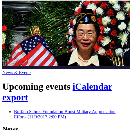
News & Events
Upcoming events
iCalendar
export
Buffalo Sabres Foundation Boost Military Appreciation
Efforts
(11/9/2017 2:00 PM)
News