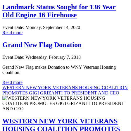
Landmark Status Sought for 136 Year
Old Engine 16 Firehouse
Event Date: Monday, September 14, 2020
Read more
Grand New Flag Donation
Event Date: Wednesday, February 7, 2018
Grand New Flag makes Donation to WNY Veterans Housing
Coalition.
Read more
WESTERN NEW YORK VETERANS HOUSING COALITION
PROMOTES GIGI GRIZANTI TO PRESIDENT AND CEO
WESTERN NEW YORK VETERANS
HOUSING COALITION PROMOTES