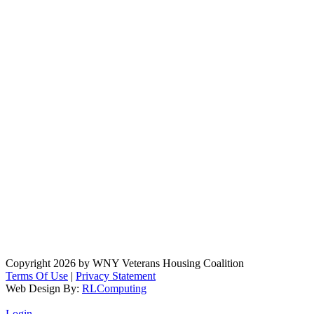
Copyright 2026 by WNY Veterans Housing Coalition
Terms Of Use
|
Privacy Statement
Web Design By:
RLComputing
Login