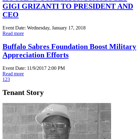
GIGI GRIZANTI TO PRESIDENT AND
CEO
Event Date: Wednesday, January 17, 2018
Read more
Buffalo Sabres Foundation Boost Military
Appreciation Efforts
Event Date: 11/9/2017 2:00 PM
Read more
1
2
3
Tenant Story