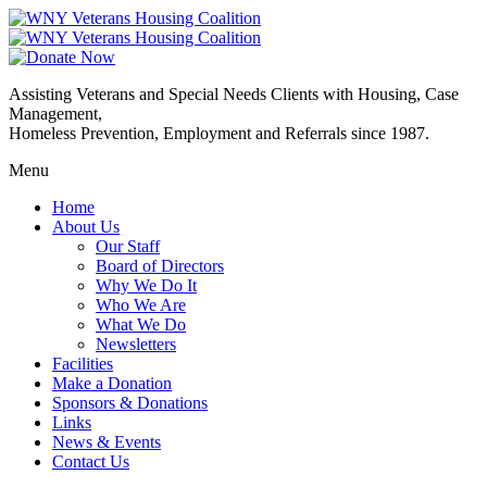
Assisting Veterans and Special Needs Clients with Housing, Case
Management,
Homeless Prevention, Employment and Referrals since 1987.
Menu
Home
About Us
Our Staff
Board of Directors
Why We Do It
Who We Are
What We Do
Newsletters
Facilities
Make a Donation
Sponsors & Donations
Links
News & Events
Contact Us