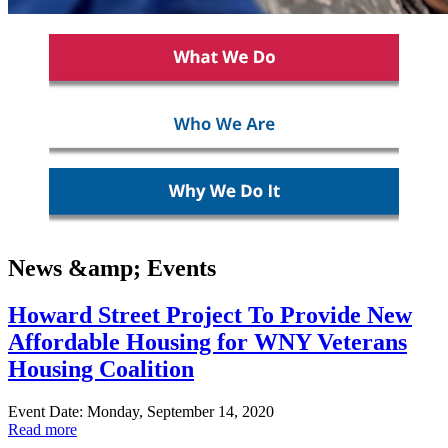
News &amp; Events
Howard Street Project To Provide New
Affordable Housing for WNY Veterans
Housing Coalition
Event Date: Monday, September 14, 2020
Read more