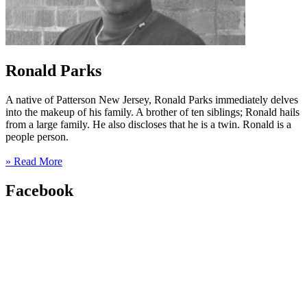
Ronald Parks
A native of Patterson New Jersey, Ronald Parks immediately delves
into the makeup of his family. A brother of ten siblings; Ronald hails
from a large family. He also discloses that he is a twin. Ronald is a
people person.
» Read More
Facebook